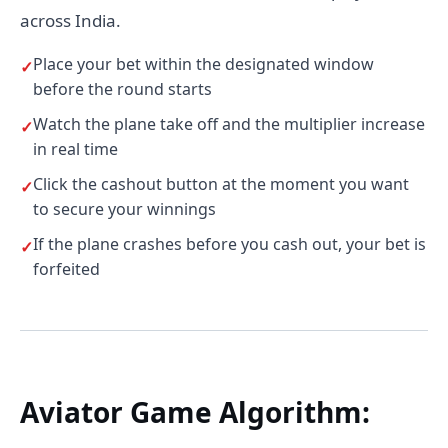
across India.
Place your bet within the designated window
before the round starts
Watch the plane take off and the multiplier increase
in real time
Click the cashout button at the moment you want
to secure your winnings
If the plane crashes before you cash out, your bet is
forfeited
Aviator Game Algorithm: