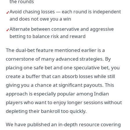
the rounds
Avoid chasing losses — each round is independent
and does not owe you a win
Alternate between conservative and aggressive
betting to balance risk and reward
The dual-bet feature mentioned earlier is a
cornerstone of many advanced strategies. By
placing one safe bet and one speculative bet, you
create a buffer that can absorb losses while still
giving you a chance at significant payouts. This
approach is especially popular among Indian
players who want to enjoy longer sessions without
depleting their bankroll too quickly.
We have published an in-depth resource covering