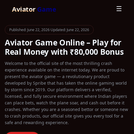
Aviator
Game
☰
Published: June 22, 2026
·
Updated: June 22, 2026
Aviator Game Online – Play for
Real Money with ₹80,000 Bonus
Welcome to the official site of the most thrilling crash
experience available on the internet today. We are proud to
present the aviator game — a revolutionary product
developed by Spribe that has taken the online gaming world
by storm since 2019. Our platform delivers a verified,
licensed, and fully secure environment where Indian players
can place bets, watch the plane soar, and cash out before it
crashes. Whether you are a seasoned bettor or someone new
to crash products, our official site gives you every tool for a
safe and rewarding experience.