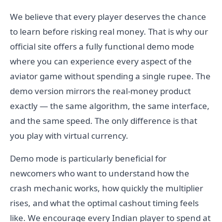
We believe that every player deserves the chance
to learn before risking real money. That is why our
official site offers a fully functional demo mode
where you can experience every aspect of the
aviator game without spending a single rupee. The
demo version mirrors the real-money product
exactly — the same algorithm, the same interface,
and the same speed. The only difference is that
you play with virtual currency.
Demo mode is particularly beneficial for
newcomers who want to understand how the
crash mechanic works, how quickly the multiplier
rises, and what the optimal cashout timing feels
like. We encourage every Indian player to spend at