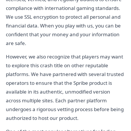
compliance with international gaming standards.
We use SSL encryption to protect all personal and
financial data. When you play with us, you can be
confident that your money and your information
are safe.
However, we also recognize that players may want
to explore this crash title on other reputable
platforms. We have partnered with several trusted
operators to ensure that the Spribe product is
available in its authentic, unmodified version
across multiple sites. Each partner platform
undergoes a rigorous vetting process before being
authorized to host our product.