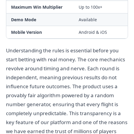
Maximum Win Multiplier
Up to 100x+
Demo Mode
Available
Mobile Version
Android & iOS
Understanding the rules is essential before you
start betting with real money. The core mechanics
revolve around timing and nerve. Each round is
independent, meaning previous results do not
influence future outcomes. The product uses a
provably fair algorithm powered by a random
number generator, ensuring that every flight is
completely unpredictable. This transparency is a
key feature of our platform and one of the reasons
we have earned the trust of millions of players