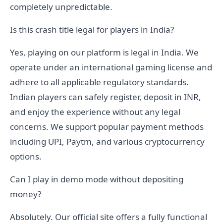
completely unpredictable.
Is this crash title legal for players in India?
Yes, playing on our platform is legal in India. We
operate under an international gaming license and
adhere to all applicable regulatory standards.
Indian players can safely register, deposit in INR,
and enjoy the experience without any legal
concerns. We support popular payment methods
including UPI, Paytm, and various cryptocurrency
options.
Can I play in demo mode without depositing
money?
Absolutely. Our official site offers a fully functional