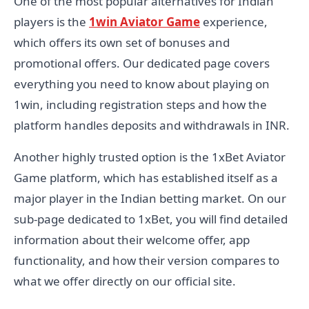
One of the most popular alternatives for Indian
players is the
1win Aviator Game
experience,
which offers its own set of bonuses and
promotional offers. Our dedicated page covers
everything you need to know about playing on
1win, including registration steps and how the
platform handles deposits and withdrawals in INR.
Another highly trusted option is the 1xBet Aviator
Game platform, which has established itself as a
major player in the Indian betting market. On our
sub-page dedicated to 1xBet, you will find detailed
information about their welcome offer, app
functionality, and how their version compares to
what we offer directly on our official site.