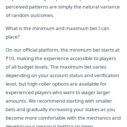
perceived patterns are simply the natural variance
of random outcomes.
What is the minimum and maximum bet I can
place?
On our official platform, the minimum bet starts at
₹10, making the experience accessible to players
of all budget levels. The maximum bet varies
depending on your account status and verification
level, but high-roller options are available for
experienced players who want to wager larger
amounts. We recommend starting with smaller
bets and gradually increasing your stakes as you
become more comfortable with the mechanics and
develop your personal betting strategy.