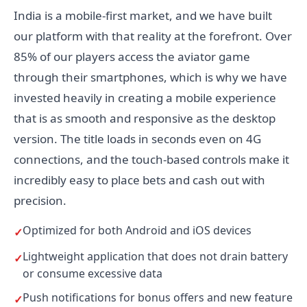
India is a mobile-first market, and we have built
our platform with that reality at the forefront. Over
85% of our players access the aviator game
through their smartphones, which is why we have
invested heavily in creating a mobile experience
that is as smooth and responsive as the desktop
version. The title loads in seconds even on 4G
connections, and the touch-based controls make it
incredibly easy to place bets and cash out with
precision.
Optimized for both Android and iOS devices
Lightweight application that does not drain battery
or consume excessive data
Push notifications for bonus offers and new feature