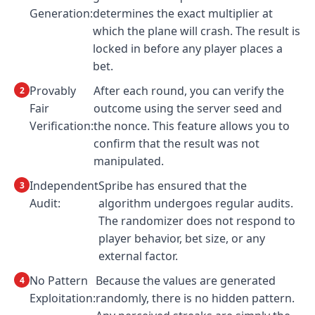
Generation:
determines the exact multiplier at
which the plane will crash. The result is
locked in before any player places a
bet.
Provably
After each round, you can verify the
Fair
outcome using the server seed and
Verification:
the nonce. This feature allows you to
confirm that the result was not
manipulated.
Independent
Spribe has ensured that the
Audit:
algorithm undergoes regular audits.
The randomizer does not respond to
player behavior, bet size, or any
external factor.
No Pattern
Because the values are generated
Exploitation:
randomly, there is no hidden pattern.