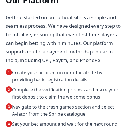
Our Platform
Getting started on our official site is a simple and
seamless process. We have designed every step to
be intuitive, ensuring that even first-time players
can begin betting within minutes. Our platform
supports multiple payment methods popular in
India, including UPI, Paytm, and PhonePe.
Create your account on our official site by
providing basic registration details
Complete the verification process and make your
first deposit to claim the welcome bonus
Navigate to the crash games section and select
Aviator from the Spribe catalogue
Set your bet amount and wait for the next round