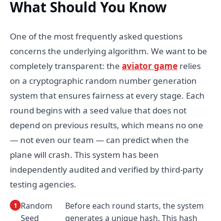
What Should You Know
One of the most frequently asked questions
concerns the underlying algorithm. We want to be
completely transparent: the
aviator game
relies
on a cryptographic random number generation
system that ensures fairness at every stage. Each
round begins with a seed value that does not
depend on previous results, which means no one
— not even our team — can predict when the
plane will crash. This system has been
independently audited and verified by third-party
testing agencies.
Random
Before each round starts, the system
Seed
generates a unique hash. This hash