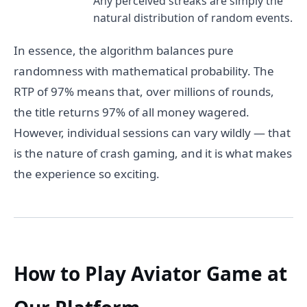
Any perceived streaks are simply the
natural distribution of random events.
In essence, the algorithm balances pure
randomness with mathematical probability. The
RTP of 97% means that, over millions of rounds,
the title returns 97% of all money wagered.
However, individual sessions can vary wildly — that
is the nature of crash gaming, and it is what makes
the experience so exciting.
How to Play Aviator Game at