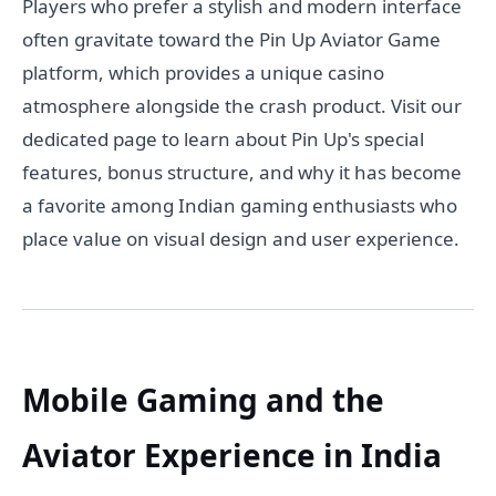
Players who prefer a stylish and modern interface
often gravitate toward the Pin Up Aviator Game
platform, which provides a unique casino
atmosphere alongside the crash product. Visit our
dedicated page to learn about Pin Up's special
features, bonus structure, and why it has become
a favorite among Indian gaming enthusiasts who
place value on visual design and user experience.
Mobile Gaming and the
Aviator Experience in India