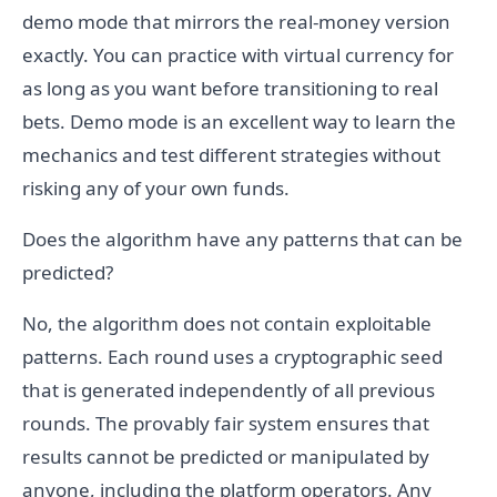
demo mode that mirrors the real-money version
exactly. You can practice with virtual currency for
as long as you want before transitioning to real
bets. Demo mode is an excellent way to learn the
mechanics and test different strategies without
risking any of your own funds.
Does the algorithm have any patterns that can be
predicted?
No, the algorithm does not contain exploitable
patterns. Each round uses a cryptographic seed
that is generated independently of all previous
rounds. The provably fair system ensures that
results cannot be predicted or manipulated by
anyone, including the platform operators. Any