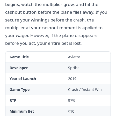
begins, watch the multiplier grow, and hit the
cashout button before the plane flies away. If you
secure your winnings before the crash, the
multiplier at your cashout moment is applied to
your wager. However, if the plane disappears
before you act, your entire bet is lost.
Game Title
Aviator
Developer
Spribe
Year of Launch
2019
Game Type
Crash / Instant Win
RTP
97%
Minimum Bet
₹10