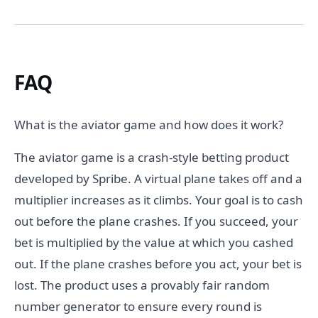
FAQ
What is the aviator game and how does it work?
The aviator game is a crash-style betting product
developed by Spribe. A virtual plane takes off and a
multiplier increases as it climbs. Your goal is to cash
out before the plane crashes. If you succeed, your
bet is multiplied by the value at which you cashed
out. If the plane crashes before you act, your bet is
lost. The product uses a provably fair random
number generator to ensure every round is