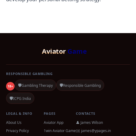
Aviator
Game
RESPONSIBLE GAMBLING
🛡️
🛡️
Gambling Therapy
Responsible Gambling
18+
🛡️
ICPG India
LEGAL & INFO
PAGES
CONTACTS
About Us
Aviator App
👤 James Wilson
Privacy Policy
1win Aviator Game
✉️
james@ypages.in