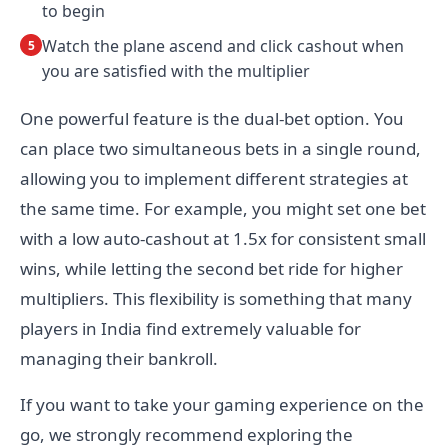
to begin
Watch the plane ascend and click cashout when
you are satisfied with the multiplier
One powerful feature is the dual-bet option. You
can place two simultaneous bets in a single round,
allowing you to implement different strategies at
the same time. For example, you might set one bet
with a low auto-cashout at 1.5x for consistent small
wins, while letting the second bet ride for higher
multipliers. This flexibility is something that many
players in India find extremely valuable for
managing their bankroll.
If you want to take your gaming experience on the
go, we strongly recommend exploring the