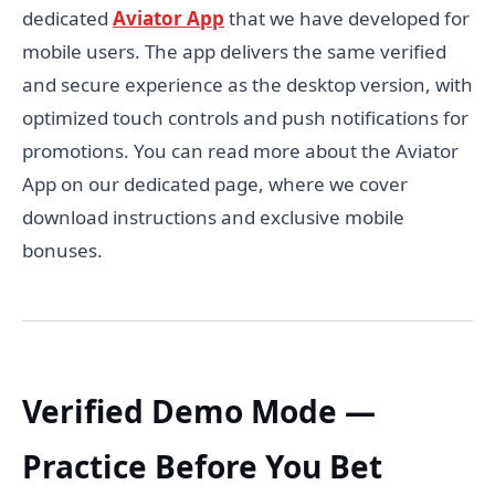
dedicated
Aviator App
that we have developed for
mobile users. The app delivers the same verified
and secure experience as the desktop version, with
optimized touch controls and push notifications for
promotions. You can read more about the Aviator
App on our dedicated page, where we cover
download instructions and exclusive mobile
bonuses.
Verified Demo Mode —
Practice Before You Bet