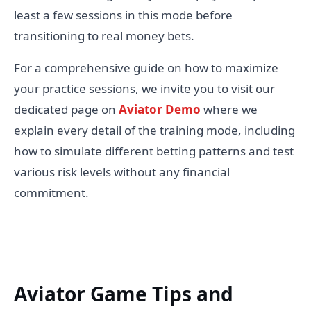
least a few sessions in this mode before
transitioning to real money bets.
For a comprehensive guide on how to maximize
your practice sessions, we invite you to visit our
dedicated page on
Aviator Demo
where we
explain every detail of the training mode, including
how to simulate different betting patterns and test
various risk levels without any financial
commitment.
Aviator Game Tips and