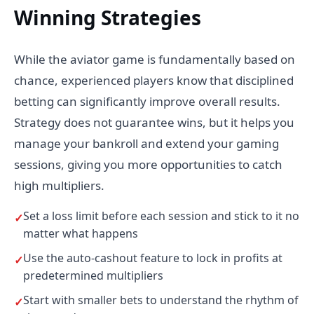
Winning Strategies
While the aviator game is fundamentally based on
chance, experienced players know that disciplined
betting can significantly improve overall results.
Strategy does not guarantee wins, but it helps you
manage your bankroll and extend your gaming
sessions, giving you more opportunities to catch
high multipliers.
Set a loss limit before each session and stick to it no
matter what happens
Use the auto-cashout feature to lock in profits at
predetermined multipliers
Start with smaller bets to understand the rhythm of