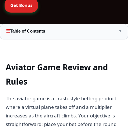
Get Bonus
☰
Table of Contents
▼
Aviator Game Review and
Rules
The aviator game is a crash-style betting product
where a virtual plane takes off and a multiplier
increases as the aircraft climbs. Your objective is
straightforward: place your bet before the round