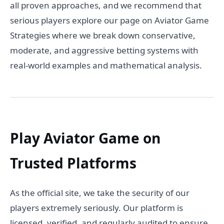
all proven approaches, and we recommend that
serious players explore our page on Aviator Game
Strategies where we break down conservative,
moderate, and aggressive betting systems with
real-world examples and mathematical analysis.
Play Aviator Game on
Trusted Platforms
As the official site, we take the security of our
players extremely seriously. Our platform is
licensed, verified, and regularly audited to ensure