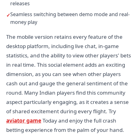
releases
Seamless switching between demo mode and real-
money play
The mobile version retains every feature of the
desktop platform, including live chat, in-game
statistics, and the ability to view other players' bets
in real time. This social element adds an exciting
dimension, as you can see when other players
cash out and gauge the general sentiment of the
round. Many Indian players find this community
aspect particularly engaging, as it creates a sense
of shared excitement during every flight. Try
aviator game
Today and enjoy the full crash
betting experience from the palm of your hand.