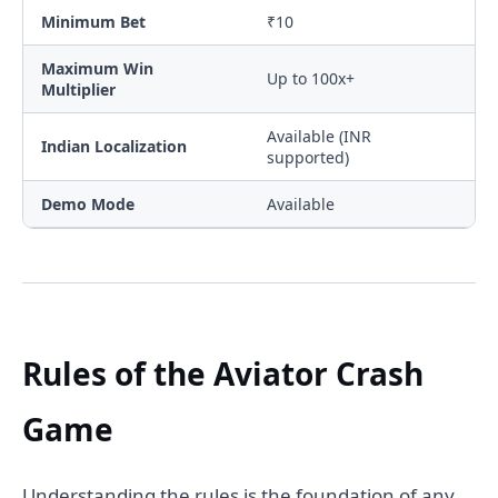
Minimum Bet
₹10
Maximum Win
Up to 100x+
Multiplier
Available (INR
Indian Localization
supported)
Demo Mode
Available
Rules of the Aviator Crash
Game
Understanding the rules is the foundation of any