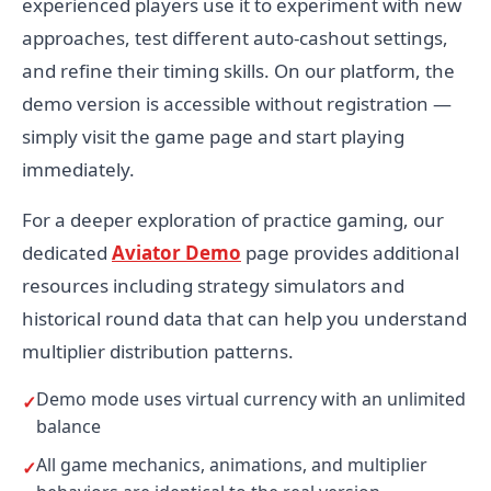
experienced players use it to experiment with new
approaches, test different auto-cashout settings,
and refine their timing skills. On our platform, the
demo version is accessible without registration —
simply visit the game page and start playing
immediately.
For a deeper exploration of practice gaming, our
dedicated
Aviator Demo
page provides additional
resources including strategy simulators and
historical round data that can help you understand
multiplier distribution patterns.
Demo mode uses virtual currency with an unlimited
balance
All game mechanics, animations, and multiplier