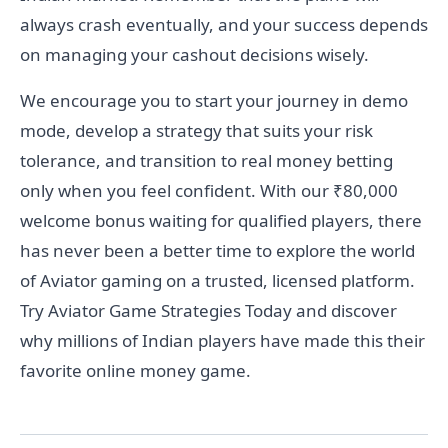
always crash eventually, and your success depends
on managing your cashout decisions wisely.
We encourage you to start your journey in demo
mode, develop a strategy that suits your risk
tolerance, and transition to real money betting
only when you feel confident. With our ₹80,000
welcome bonus waiting for qualified players, there
has never been a better time to explore the world
of Aviator gaming on a trusted, licensed platform.
Try Aviator Game Strategies Today and discover
why millions of Indian players have made this their
favorite online money game.