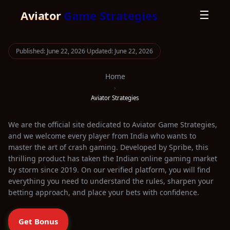
Aviator
Game Strategies
☰
Published: June 22, 2026
·
Updated: June 22, 2026
Aviator Game Strategies Casino
Home
India — Play Online with ₹80,000
›
Aviator Strategies
Bonus
We are the official site dedicated to Aviator Game Strategies,
and we welcome every player from India who wants to
master the art of crash gaming. Developed by Spribe, this
thrilling product has taken the Indian online gaming market
by storm since 2019. On our verified platform, you will find
everything you need to understand the rules, sharpen your
betting approach, and place your bets with confidence.
Get Bonus