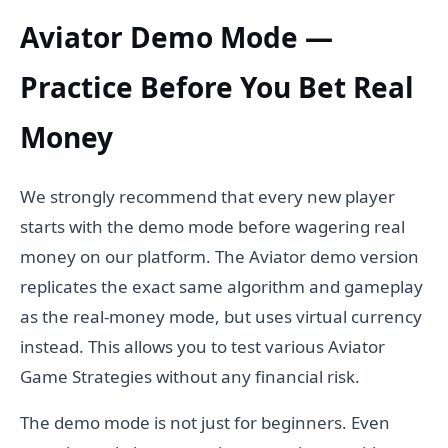
Aviator Demo Mode —
Practice Before You Bet Real
Money
We strongly recommend that every new player
starts with the demo mode before wagering real
money on our platform. The Aviator demo version
replicates the exact same algorithm and gameplay
as the real-money mode, but uses virtual currency
instead. This allows you to test various Aviator
Game Strategies without any financial risk.
The demo mode is not just for beginners. Even