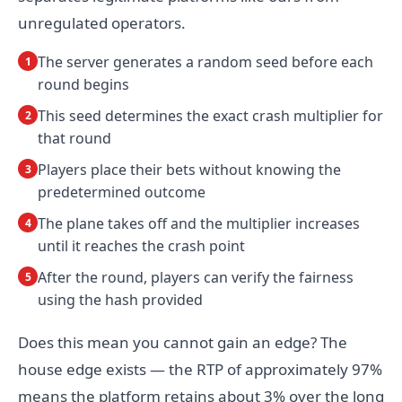
unregulated operators.
The server generates a random seed before each
round begins
This seed determines the exact crash multiplier for
that round
Players place their bets without knowing the
predetermined outcome
The plane takes off and the multiplier increases
until it reaches the crash point
After the round, players can verify the fairness
using the hash provided
Does this mean you cannot gain an edge? The
house edge exists — the RTP of approximately 97%
means the platform retains about 3% over the long