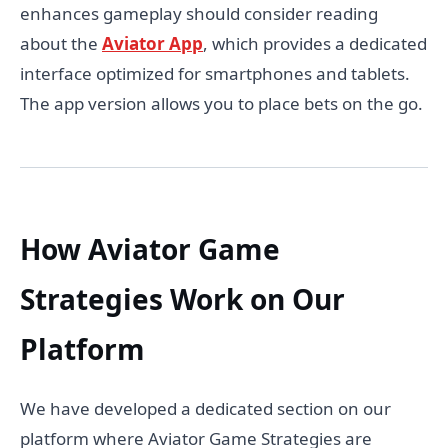
enhances gameplay should consider reading
about the
Aviator App
, which provides a dedicated
interface optimized for smartphones and tablets.
The app version allows you to place bets on the go.
How Aviator Game
Strategies Work on Our
Platform
We have developed a dedicated section on our
platform where Aviator Game Strategies are