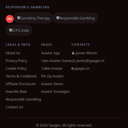
RESPONSIBLE GAMBLING
🛡️
🛡️
Gambling Therapy
Responsible Gambling
18+
🛡️
ICPG India
LEGAL & INFO
PAGES
CONTACTS
About Us
Aviator App
👤 James Wilson
Privacy Policy
1win Aviator Game
✉️
james@ypages.in
Cookie Policy
1xBet Aviator
🌐 ypages.in
Terms & Conditions
Pin Up Aviator
Affiliate Disclosure
Aviator Demo
How We Rate
Aviator Strategies
Responsible Gambling
Contact Us
© 2026 Ypages. All rights reserved.