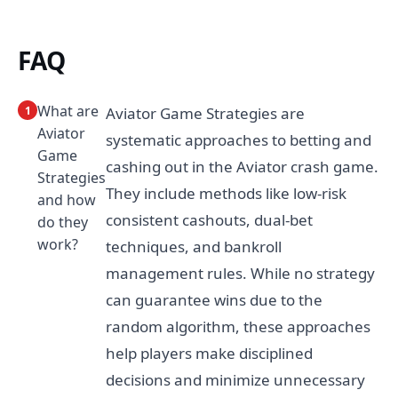
FAQ
What are
Aviator Game Strategies are
Aviator
systematic approaches to betting and
Game
cashing out in the Aviator crash game.
Strategies
They include methods like low-risk
and how
consistent cashouts, dual-bet
do they
work?
techniques, and bankroll
management rules. While no strategy
can guarantee wins due to the
random algorithm, these approaches
help players make disciplined
decisions and minimize unnecessary