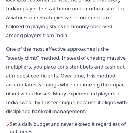
Indian player feels at home on our official site. The
Aviator Game Strategies we recommend are
tailored to playing styles commonly observed
among players from India.
One of the most effective approaches is the
"steady climb" method. Instead of chasing massive
multipliers, you place consistent bets and cash out
at modest coefficients. Over time, this method
accumulates winnings while minimizing the impact
of individual losses. Many experienced players in
India swear by this technique because it aligns with
disciplined bankroll management.
Set a daily budget and never exceed it regardless of
outcomes