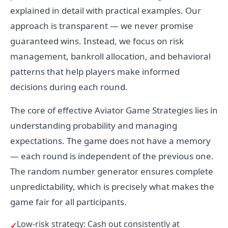
explained in detail with practical examples. Our
approach is transparent — we never promise
guaranteed wins. Instead, we focus on risk
management, bankroll allocation, and behavioral
patterns that help players make informed
decisions during each round.
The core of effective Aviator Game Strategies lies in
understanding probability and managing
expectations. The game does not have a memory
— each round is independent of the previous one.
The random number generator ensures complete
unpredictability, which is precisely what makes the
game fair for all participants.
Low-risk strategy: Cash out consistently at