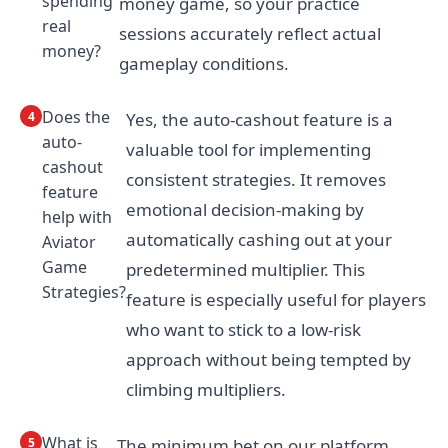
spending
money game, so your practice
real
sessions accurately reflect actual
money?
gameplay conditions.
Does the
Yes, the auto-cashout feature is a
auto-
valuable tool for implementing
cashout
consistent strategies. It removes
feature
emotional decision-making by
help with
automatically cashing out at your
Aviator
Game
predetermined multiplier. This
Strategies?
feature is especially useful for players
who want to stick to a low-risk
approach without being tempted by
climbing multipliers.
What is
The minimum bet on our platform