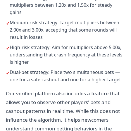
multipliers between 1.20x and 1.50x for steady
gains
Medium-risk strategy: Target multipliers between
2.00x and 3.00x, accepting that some rounds will
result in losses
High-risk strategy: Aim for multipliers above 5.00x,
understanding that crash frequency at these levels
is higher
Dual-bet strategy: Place two simultaneous bets —
one for a safe cashout and one for a higher target
Our verified platform also includes a feature that
allows you to observe other players' bets and
cashout patterns in real time. While this does not
influence the algorithm, it helps newcomers
understand common betting behaviors in the