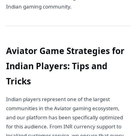
Indian gaming community.
Aviator Game Strategies for
Indian Players: Tips and
Tricks
Indian players represent one of the largest
communities in the Aviator gaming ecosystem,
and our platform has been specifically optimized
for this audience. From INR currency support to
localized customer service, we ensure that every