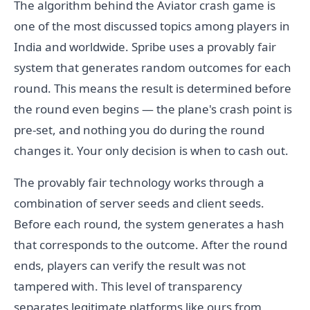
The algorithm behind the Aviator crash game is
one of the most discussed topics among players in
India and worldwide. Spribe uses a provably fair
system that generates random outcomes for each
round. This means the result is determined before
the round even begins — the plane's crash point is
pre-set, and nothing you do during the round
changes it. Your only decision is when to cash out.
The provably fair technology works through a
combination of server seeds and client seeds.
Before each round, the system generates a hash
that corresponds to the outcome. After the round
ends, players can verify the result was not
tampered with. This level of transparency
separates legitimate platforms like ours from