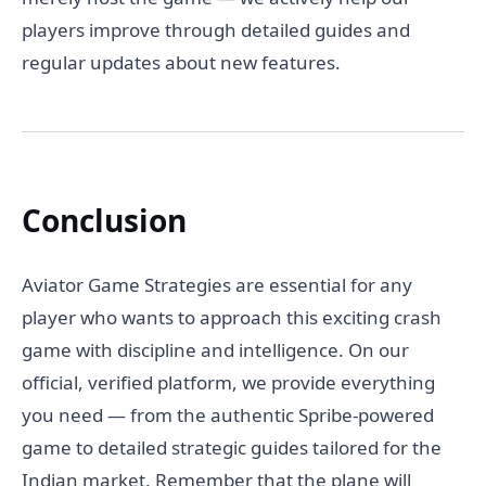
players improve through detailed guides and
regular updates about new features.
Conclusion
Aviator Game Strategies are essential for any
player who wants to approach this exciting crash
game with discipline and intelligence. On our
official, verified platform, we provide everything
you need — from the authentic Spribe-powered
game to detailed strategic guides tailored for the
Indian market. Remember that the plane will