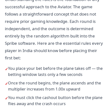
successful approach to the Aviator. The game
follows a straightforward concept that does not
require prior gaming knowledge. Each round is
independent, and the outcome is determined
entirely by the random algorithm built into the
Spribe software. Here are the essential rules every
player in India should know before placing their
first bet:
You place your bet before the plane takes off — the
betting window lasts only a few seconds
Once the round begins, the plane ascends and the
multiplier increases from 1.00x upward
You must click the cashout button before the plane
flies away and the crash occurs