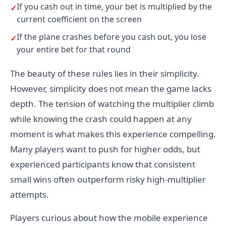
If you cash out in time, your bet is multiplied by the
current coefficient on the screen
If the plane crashes before you cash out, you lose
your entire bet for that round
The beauty of these rules lies in their simplicity.
However, simplicity does not mean the game lacks
depth. The tension of watching the multiplier climb
while knowing the crash could happen at any
moment is what makes this experience compelling.
Many players want to push for higher odds, but
experienced participants know that consistent
small wins often outperform risky high-multiplier
attempts.
Players curious about how the mobile experience