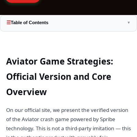
☰
Table of Contents
▼
Aviator Game Strategies:
Official Version and Core
Overview
On our official site, we present the verified version
of the Aviator crash game powered by Spribe
technology. This is not a third-party imitation — this