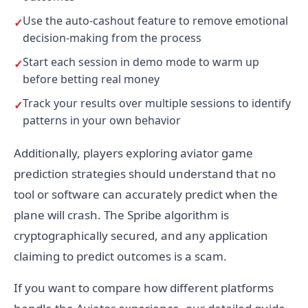
Use the auto-cashout feature to remove emotional
decision-making from the process
Start each session in demo mode to warm up
before betting real money
Track your results over multiple sessions to identify
patterns in your own behavior
Additionally, players exploring aviator game
prediction strategies should understand that no
tool or software can accurately predict when the
plane will crash. The Spribe algorithm is
cryptographically secured, and any application
claiming to predict outcomes is a scam.
If you want to compare how different platforms