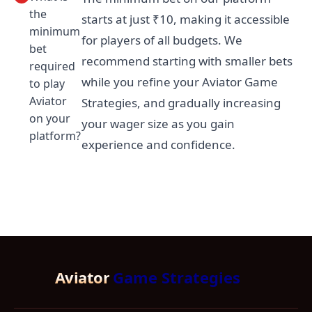
the
starts at just ₹10, making it accessible
minimum
for players of all budgets. We
bet
recommend starting with smaller bets
required
while you refine your Aviator Game
to play
Aviator
Strategies, and gradually increasing
on your
your wager size as you gain
platform?
experience and confidence.
Aviator
Game Strategies