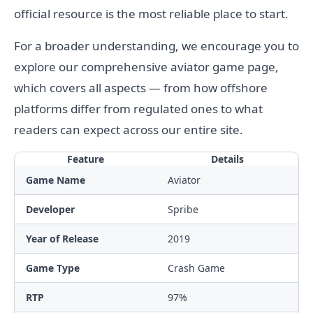
official resource is the most reliable place to start.
For a broader understanding, we encourage you to
explore our comprehensive aviator game page,
which covers all aspects — from how offshore
platforms differ from regulated ones to what
readers can expect across our entire site.
Feature
Details
Game Name
Aviator
Developer
Spribe
Year of Release
2019
Game Type
Crash Game
RTP
97%