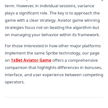
term. However, in individual sessions, variance
plays a significant role. The key is to approach the
game with a clear strategy. Aviator game winning
strategies focus not on beating the algorithm but
on managing your behavior within its framework.
For those interested in how other major platforms
implement the same Spribe technology, our page
on
1xBet Aviator Game
offers a comprehensive
comparison that highlights differences in bonuses,
interface, and user experience between competing
operators.