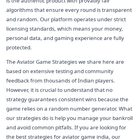
is the authentic product with provably fair
algorithms that ensure every round is transparent
and random. Our platform operates under strict
licensing standards, which means your money,
personal data, and gaming experience are fully
protected.
The Aviator Game Strategies we share here are
based on extensive testing and community
feedback from thousands of Indian players.
However, it is crucial to understand that no
strategy guarantees consistent wins because the
game relies on a random number generator. What
our strategies do is help you manage your bankroll
and avoid common pitfalls. If you are looking for
the best strategies for aviator game india, our