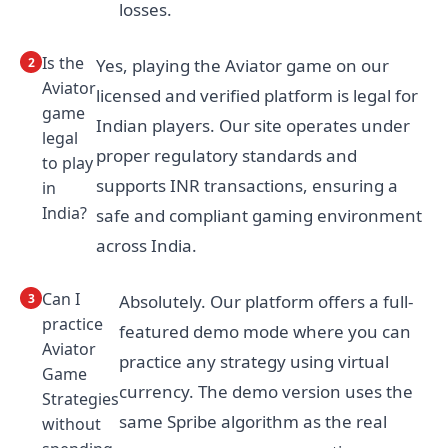
losses.
Is the
Yes, playing the Aviator game on our
Aviator
licensed and verified platform is legal for
game
Indian players. Our site operates under
legal
proper regulatory standards and
to play
supports INR transactions, ensuring a
in
India?
safe and compliant gaming environment
across India.
Can I
Absolutely. Our platform offers a full-
practice
featured demo mode where you can
Aviator
practice any strategy using virtual
Game
currency. The demo version uses the
Strategies
same Spribe algorithm as the real
without