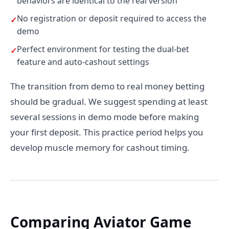
behaviors are identical to the real version
No registration or deposit required to access the
demo
Perfect environment for testing the dual-bet
feature and auto-cashout settings
The transition from demo to real money betting
should be gradual. We suggest spending at least
several sessions in demo mode before making
your first deposit. This practice period helps you
develop muscle memory for cashout timing.
Comparing Aviator Game