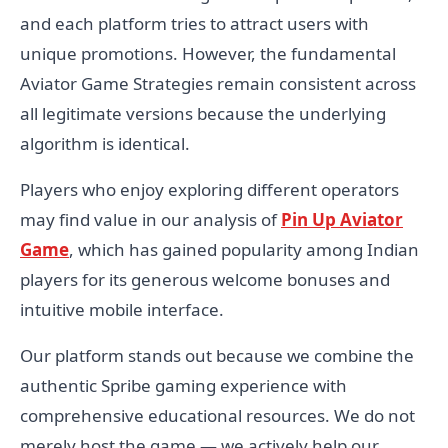
and each platform tries to attract users with
unique promotions. However, the fundamental
Aviator Game Strategies remain consistent across
all legitimate versions because the underlying
algorithm is identical.
Players who enjoy exploring different operators
may find value in our analysis of
Pin Up Aviator
Game
, which has gained popularity among Indian
players for its generous welcome bonuses and
intuitive mobile interface.
Our platform stands out because we combine the
authentic Spribe gaming experience with
comprehensive educational resources. We do not
merely host the game — we actively help our