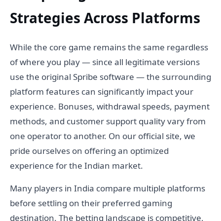
Strategies Across Platforms
While the core game remains the same regardless
of where you play — since all legitimate versions
use the original Spribe software — the surrounding
platform features can significantly impact your
experience. Bonuses, withdrawal speeds, payment
methods, and customer support quality vary from
one operator to another. On our official site, we
pride ourselves on offering an optimized
experience for the Indian market.
Many players in India compare multiple platforms
before settling on their preferred gaming
destination. The betting landscape is competitive,