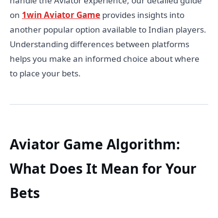
handle the Aviator experience, our detailed guide
on
1win Aviator Game
provides insights into
another popular option available to Indian players.
Understanding differences between platforms
helps you make an informed choice about where
to place your bets.
Aviator Game Algorithm:
What Does It Mean for Your
Bets