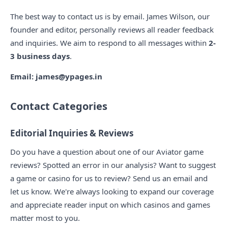
The best way to contact us is by email. James Wilson, our
founder and editor, personally reviews all reader feedback
and inquiries. We aim to respond to all messages within
2-
3 business days
.
Email:
james@ypages.in
Contact Categories
Editorial Inquiries & Reviews
Do you have a question about one of our Aviator game
reviews? Spotted an error in our analysis? Want to suggest
a game or casino for us to review? Send us an email and
let us know. We're always looking to expand our coverage
and appreciate reader input on which casinos and games
matter most to you.