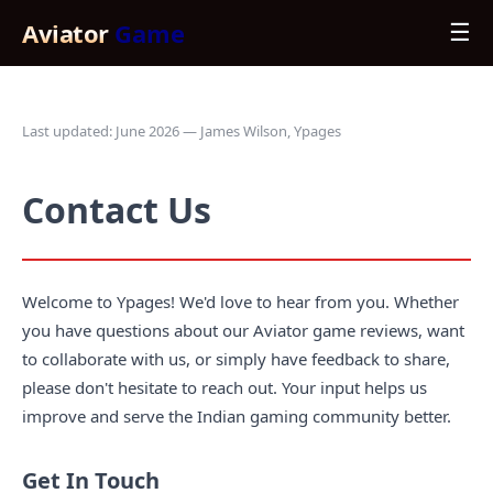
Aviator
Game
☰
Last updated: June 2026 — James Wilson, Ypages
Contact Us
Welcome to Ypages! We'd love to hear from you. Whether
you have questions about our Aviator game reviews, want
to collaborate with us, or simply have feedback to share,
please don't hesitate to reach out. Your input helps us
improve and serve the Indian gaming community better.
Get In Touch