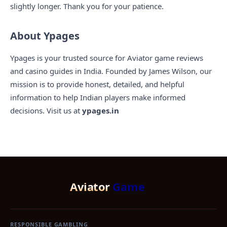
slightly longer. Thank you for your patience.
About Ypages
Ypages is your trusted source for Aviator game reviews
and casino guides in India. Founded by James Wilson, our
mission is to provide honest, detailed, and helpful
information to help Indian players make informed
decisions. Visit us at
ypages.in
Aviator
Game
RESPONSIBLE GAMBLING