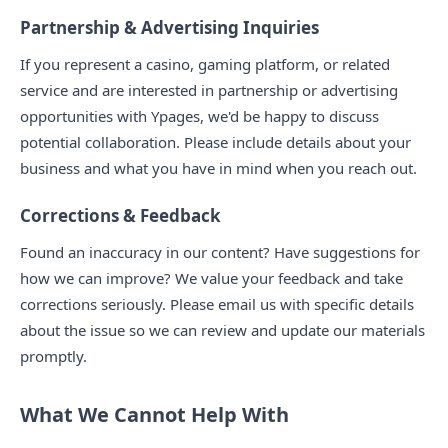
Partnership & Advertising Inquiries
If you represent a casino, gaming platform, or related
service and are interested in partnership or advertising
opportunities with Ypages, we'd be happy to discuss
potential collaboration. Please include details about your
business and what you have in mind when you reach out.
Corrections & Feedback
Found an inaccuracy in our content? Have suggestions for
how we can improve? We value your feedback and take
corrections seriously. Please email us with specific details
about the issue so we can review and update our materials
promptly.
What We Cannot Help With