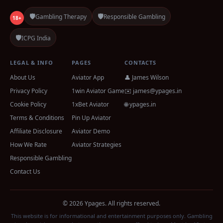
🛡️
🛡️
Gambling Therapy
Responsible Gambling
18+
🛡️
ICPG India
LEGAL & INFO
PAGES
CONTACTS
About Us
Aviator App
👤 James Wilson
Privacy Policy
1win Aviator Game
✉️
james@ypages.in
Cookie Policy
1xBet Aviator
🌐 ypages.in
Terms & Conditions
Pin Up Aviator
Affiliate Disclosure
Aviator Demo
How We Rate
Aviator Strategies
Responsible Gambling
Contact Us
© 2026 Ypages. All rights reserved.
This website is for informational and entertainment purposes only. Gambling