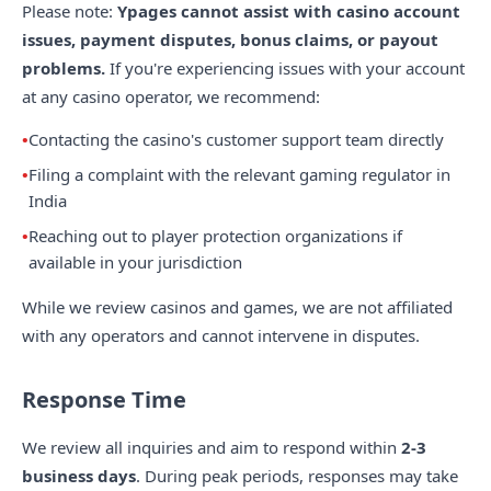
Please note:
Ypages cannot assist with casino account
issues, payment disputes, bonus claims, or payout
problems.
If you're experiencing issues with your account
at any casino operator, we recommend:
Contacting the casino's customer support team directly
Filing a complaint with the relevant gaming regulator in
India
Reaching out to player protection organizations if
available in your jurisdiction
While we review casinos and games, we are not affiliated
with any operators and cannot intervene in disputes.
Response Time
We review all inquiries and aim to respond within
2-3
business days
. During peak periods, responses may take